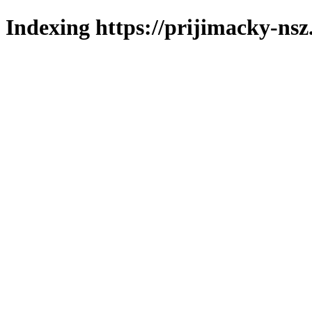
Indexing https://prijimacky-nsz