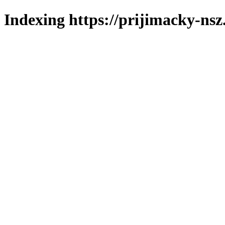
Indexing https://prijimacky-nsz