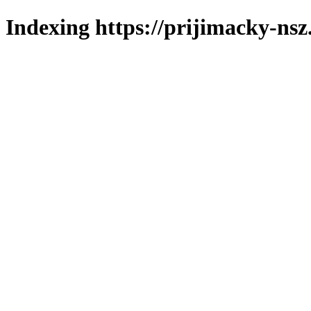
Indexing https://prijimacky-nsz