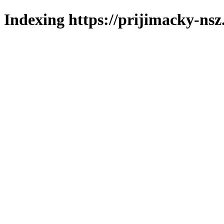
Indexing https://prijimacky-nsz