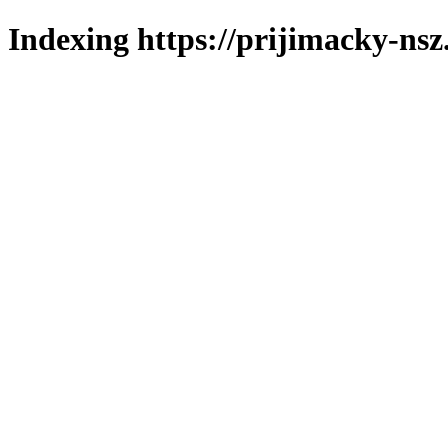
Indexing https://prijimacky-nsz