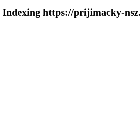
Indexing https://prijimacky-nsz