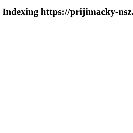
Indexing https://prijimacky-nsz