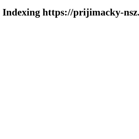
Indexing https://prijimacky-nsz